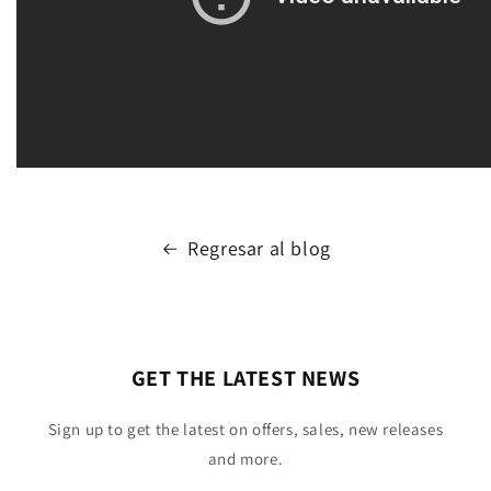
Regresar al blog
GET THE LATEST NEWS
Sign up to get the latest on offers, sales, new releases
and more.