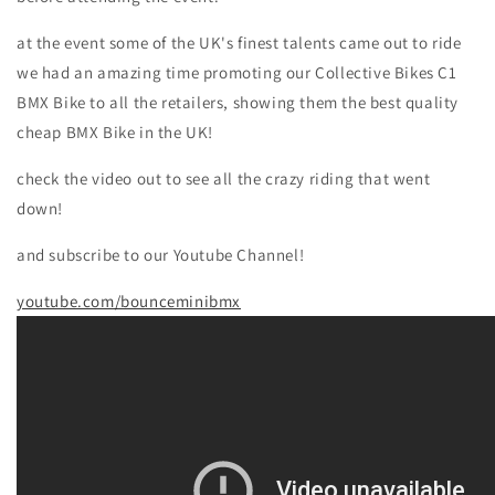
at the event some of the UK's finest talents came out to ride
we had an amazing time promoting our Collective Bikes C1
BMX Bike to all the retailers, showing them the best quality
cheap BMX Bike in the UK!
check the video out to see all the crazy riding that went
down!
and subscribe to our Youtube Channel!
youtube.com/bounceminibmx