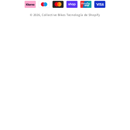
pago
© 2026,
Collective Bikes
Tecnología de Shopify