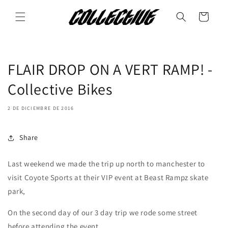
Ir
directamente
Carrito
al contenido
FLAIR DROP ON A VERT RAMP! -
Collective Bikes
2 DE DICIEMBRE DE 2016
Share
Last weekend we made the trip up north to manchester to
visit Coyote Sports at their VIP event at Beast Rampz skate
park,
On the second day of our 3 day trip we rode some street
before attending the event.