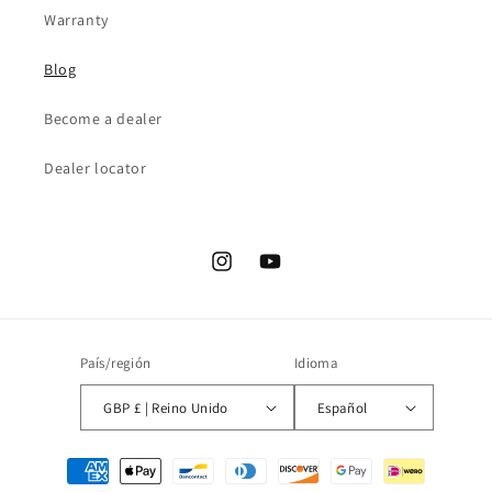
Warranty
Blog
Become a dealer
Dealer locator
Instagram
YouTube
País/región
Idioma
GBP £ | Reino Unido
Español
Formas
de