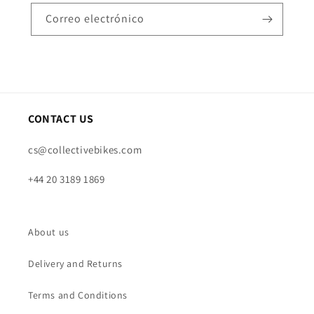
Correo electrónico
CONTACT US
cs@collectivebikes.com
+44 20 3189 1869
About us
Delivery and Returns
Terms and Conditions